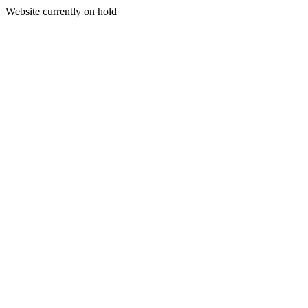
Website currently on hold