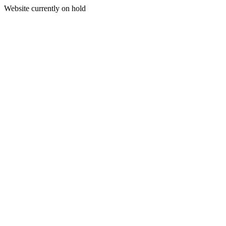
Website currently on hold