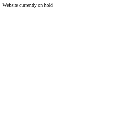
Website currently on hold