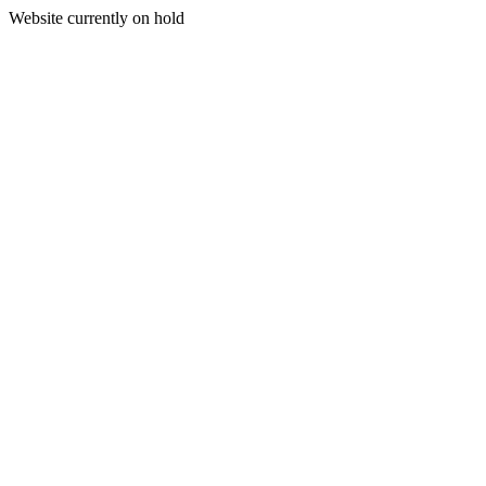
Website currently on hold