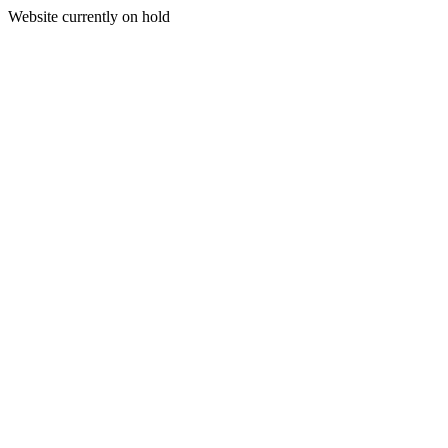
Website currently on hold