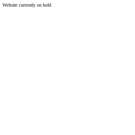
Website currently on hold