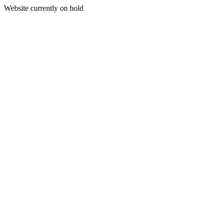
Website currently on hold