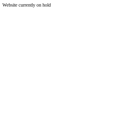
Website currently on hold