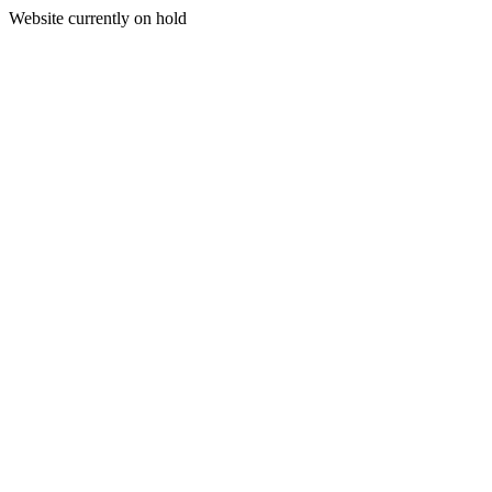
Website currently on hold