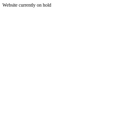
Website currently on hold