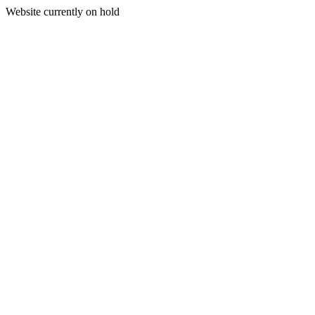
Website currently on hold