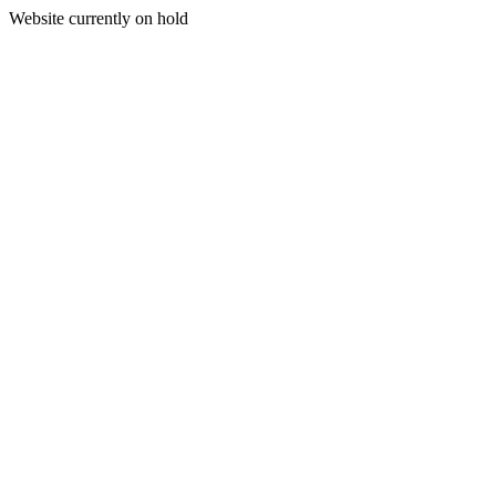
Website currently on hold