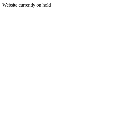
Website currently on hold