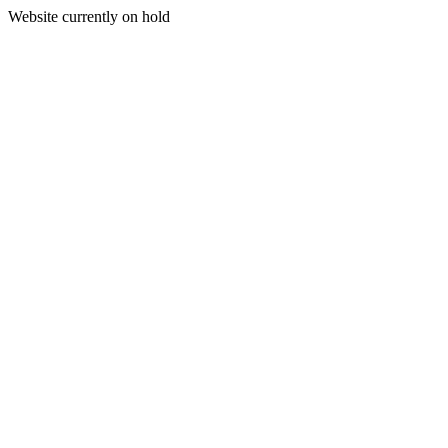
Website currently on hold