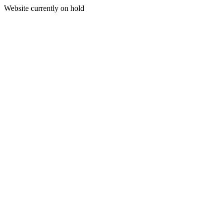
Website currently on hold