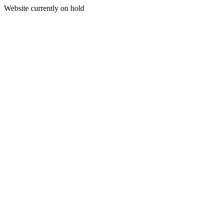
Website currently on hold