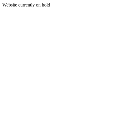
Website currently on hold