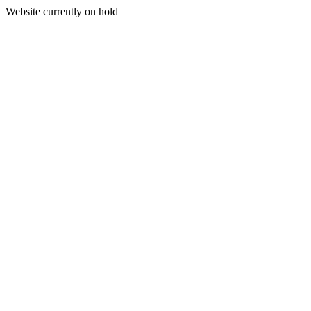
Website currently on hold