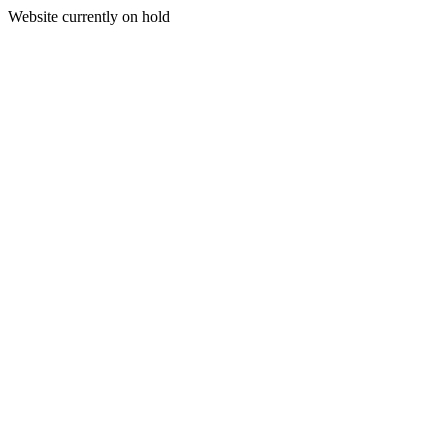
Website currently on hold