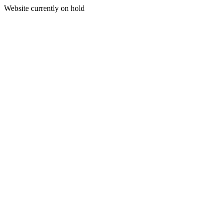
Website currently on hold