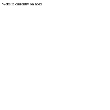
Website currently on hold