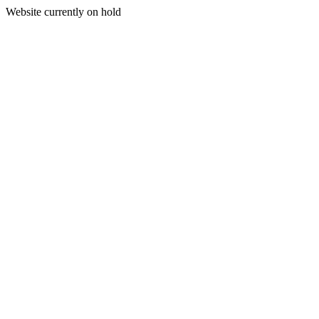
Website currently on hold