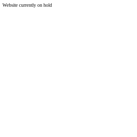
Website currently on hold