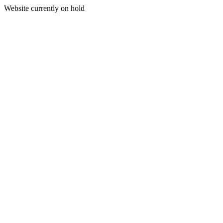
Website currently on hold