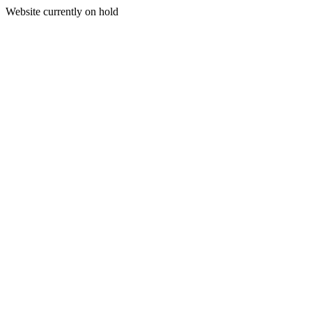
Website currently on hold