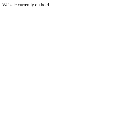
Website currently on hold