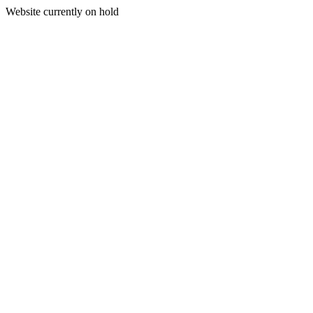
Website currently on hold